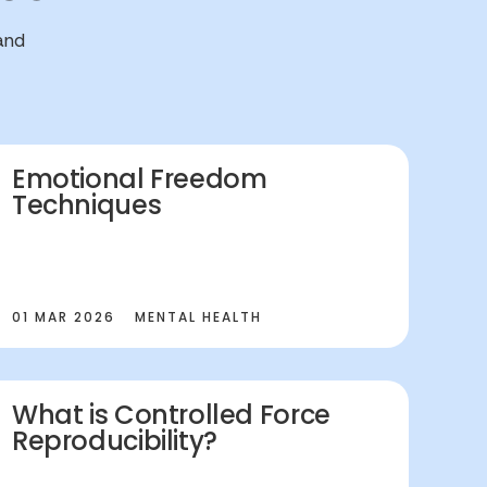
and
Emotional Freedom
Techniques
01 MAR 2026
MENTAL HEALTH
What is Controlled Force
Reproducibility?