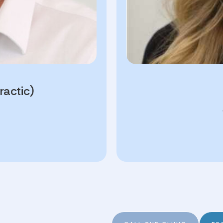
ractic)