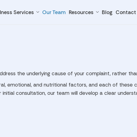
lness Services
Our Team
Resources
Blog
Contact
address the underlying cause of your complaint, rather th
ral, emotional, and nutritional factors, and each of thes
 initial consultation, our team will develop a clear unders