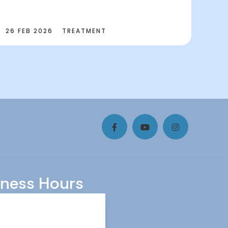
26 FEB 2026
TREATMENT
iness Hours
y
8.00 AM - 3:00 PM
ay
10.30 AM - 6.00 PM