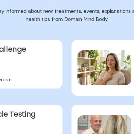
ay informed about new treatments, events, explanations 
health tips from Domain Mind Body.
allenge
NOSIS
le Testing