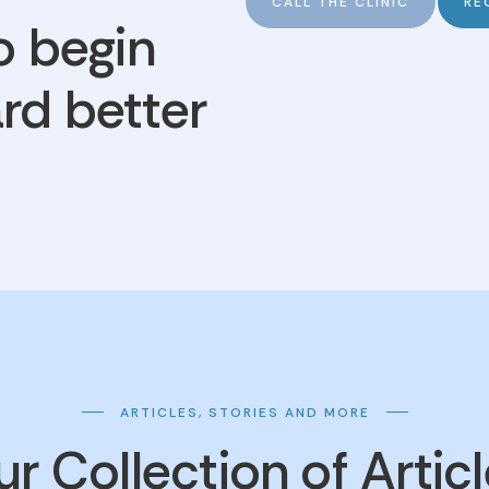
CALL THE CLINIC
RE
o begin
rd better
ARTICLES, STORIES AND MORE
r Collection of Artic