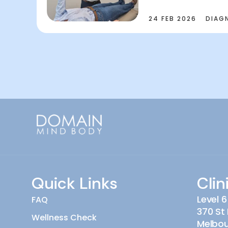
24 FEB 2026
DIAG
Quick Links
Clin
Level 6
FAQ
370 St 
Wellness Check
Melbo