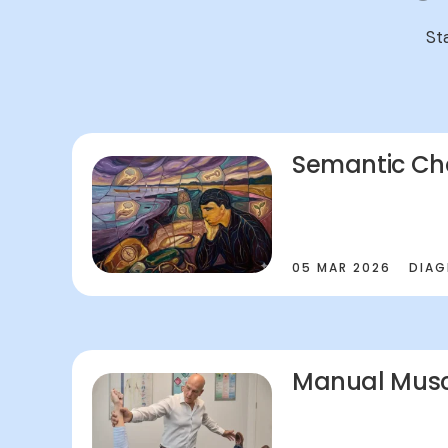
St
Semantic Ch
05 MAR 2026
DIAG
Manual Musc