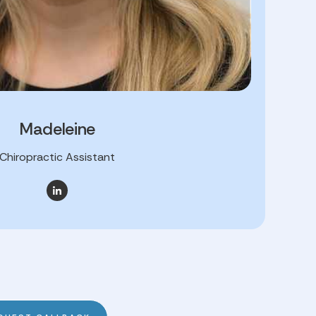
Madeleine
Chiropractic Assistant