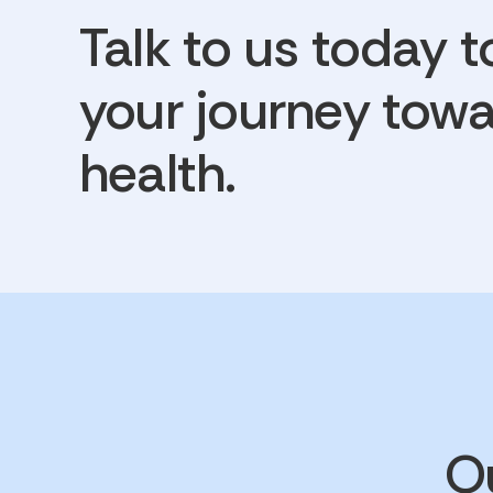
Talk to us today t
your journey towa
health.
Ou