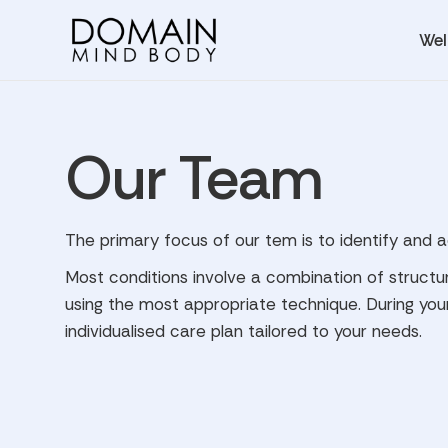
Wel
Our Team
The primary focus of our tem is to identify and 
Most conditions involve a combination of structu
using the most appropriate technique. During your
individualised care plan tailored to your needs.