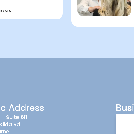
NOSIS
ic Address
Bus
 – Suite 611
Monda
Kilda Rd
urne
Tuesd