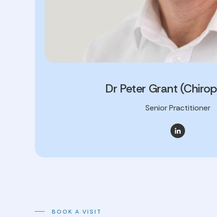
Dr Peter Grant (Chirop
Senior Practitioner
BOOK A VISIT