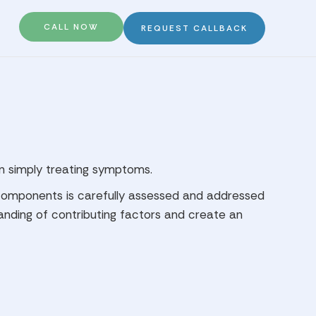
CALL NOW
REQUEST CALLBACK
an simply treating symptoms.
e components is carefully assessed and addressed
tanding of contributing factors and create an