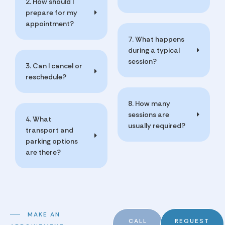
2. How should I
prepare for my
appointment?
7. What happens
during a typical
session?
3. Can I cancel or
reschedule?
8. How many
sessions are
4. What
usually required?
transport and
parking options
are there?
MAKE AN
CALL
REQUEST