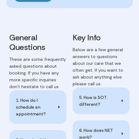
General
Key Info
Questions
Below are a few general
answers to questions
These are some frequently
about our care that we
asked questions about
often get. If you want to
booking. If you have any
ask about anything else
more specific inquiries
please call us.
don't hesitate to call us.
5. How is SOT
1. How do I
different?
schedule an
appointment?
6. How does NET
work?