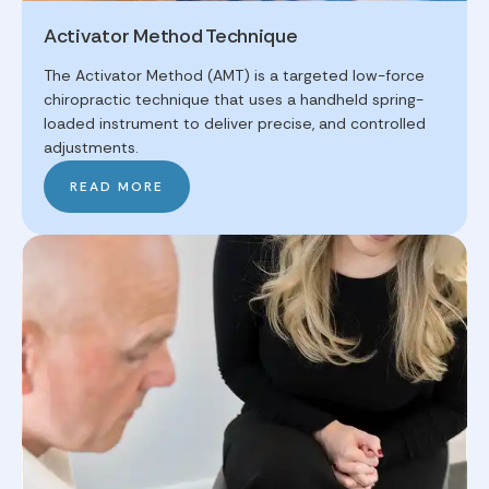
Activator Method Technique
The Activator Method (AMT) is a targeted low-force
chiropractic technique that uses a handheld spring-
loaded instrument to deliver precise, and controlled
adjustments.
READ MORE