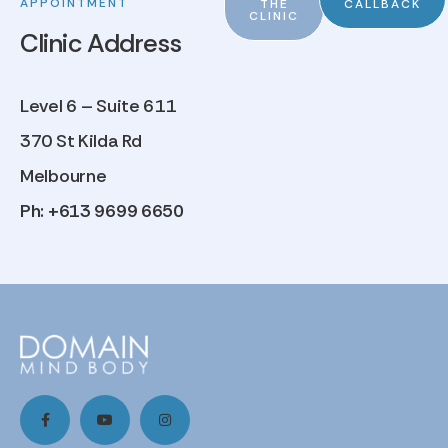
APPOINTMENT
THE
CALLBACK
CLINIC
Clinic Address
Level 6 – Suite 611
370 St Kilda Rd
Melbourne
Ph: +613 9699 6650