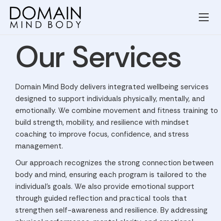
Wellness Services
Our Services
Our Team
Resources
Domain Mind Body delivers integrated wellbeing services
Blog
designed to support individuals physically, mentally, and
emotionally. We combine movement and fitness training to
Contact
build strength, mobility, and resilience with mindset
coaching to improve focus, confidence, and stress
Privacy Policy
management.
Terms and Conditions
Our approach recognizes the strong connection between
body and mind, ensuring each program is tailored to the
individual’s goals. We also provide emotional support
through guided reflection and practical tools that
strengthen self-awareness and resilience. By addressing