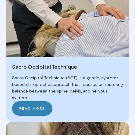
Sacro Occipital Technique
Sacro Occipital Technique (SOT) is a gentle, systems-
based chiropractic approach that focuses on restoring
balance between the spine, pelvis, and nervous
system.
READ MORE