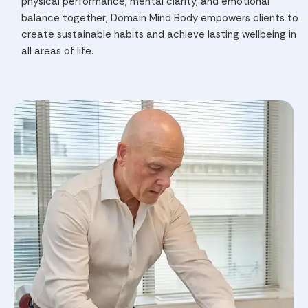
physical performance, mental clarity, and emotional
balance together, Domain Mind Body empowers clients to
create sustainable habits and achieve lasting wellbeing in
all areas of life.