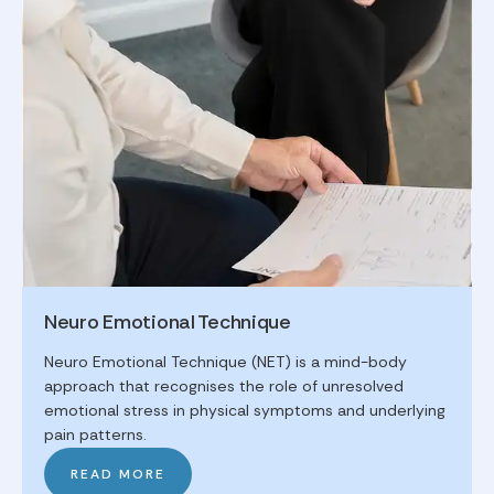
Neuro Emotional Technique
Neuro Emotional Technique (NET) is a mind-body
approach that recognises the role of unresolved
emotional stress in physical symptoms and underlying
pain patterns.
READ MORE