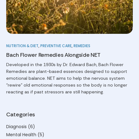
NUTRITION & DIET
,
PREVENTIVE CARE
,
REMEDIES
Bach Flower Remedies Alongside NET
Developed in the 1930s by Dr. Edward Bach, Bach Flower
Remedies are plant-based essences designed to support
emotional balance. NET aims to help the nervous system
“rewire” old emotional responses so the body is no longer
reacting as if past stressors are still happening.
Categories
Diagnosis
(6)
Mental Health
(5)