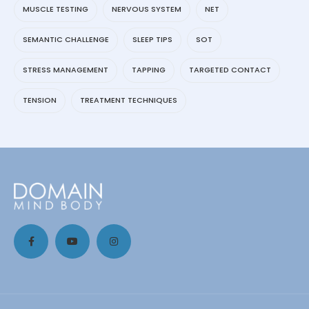
MUSCLE TESTING
NERVOUS SYSTEM
NET
SEMANTIC CHALLENGE
SLEEP TIPS
SOT
STRESS MANAGEMENT
TAPPING
TARGETED CONTACT
TENSION
TREATMENT TECHNIQUES