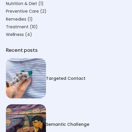
Nutrition & Diet
(1)
Preventive Care
(2)
Remedies
(1)
Treatment
(10)
Wellness
(4)
Recent posts
Targeted Contact
Semantic Challenge