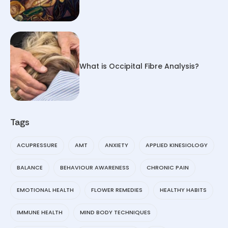
What is Occipital Fibre Analysis?
Tags
ACUPRESSURE
AMT
ANXIETY
APPLIED KINESIOLOGY
BALANCE
BEHAVIOUR AWARENESS
CHRONIC PAIN
EMOTIONAL HEALTH
FLOWER REMEDIES
HEALTHY HABITS
IMMUNE HEALTH
MIND BODY TECHNIQUES