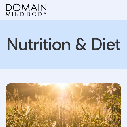
Wellness Services
Our Team
Nutrition & Diet
Resources
Blog
Contact
Privacy Policy
Terms and Conditions