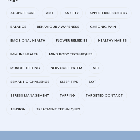
ACUPRESSURE
AMT
ANXIETY
APPLIED KINESIOLOGY
BALANCE
BEHAVIOUR AWARENESS
CHRONIC PAIN
EMOTIONAL HEALTH
FLOWER REMEDIES
HEALTHY HABITS
IMMUNE HEALTH
MIND BODY TECHNIQUES
MUSCLE TESTING
NERVOUS SYSTEM
NET
SEMANTIC CHALLENGE
SLEEP TIPS
SOT
STRESS MANAGEMENT
TAPPING
TARGETED CONTACT
TENSION
TREATMENT TECHNIQUES