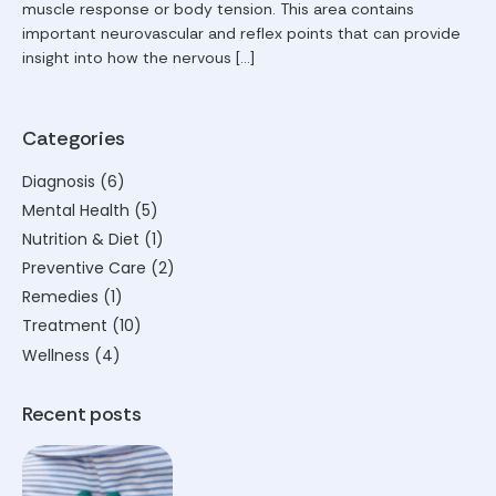
muscle response or body tension. This area contains
important neurovascular and reflex points that can provide
insight into how the nervous […]
Categories
Diagnosis
(6)
Mental Health
(5)
Nutrition & Diet
(1)
Preventive Care
(2)
Remedies
(1)
Treatment
(10)
Wellness
(4)
Recent posts