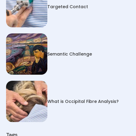
Targeted Contact
Semantic Challenge
What is Occipital Fibre Analysis?
Tags