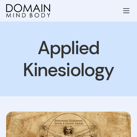
Wellness Services
Our Team
Applied
Resources
Blog
Kinesiology
Contact
Privacy Policy
Terms and Conditions