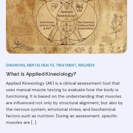
DIAGNOSIS
,
MENTAL HEALTH
,
TREATMENT
,
WELLNESS
What is Applied Kinesiology?
Applied Kinesiology (AK) is a clinical assessment tool that
uses manual muscle testing to evaluate how the body is
functioning. It is based on the understanding that muscles
are influenced not only by structural alignment, but also by
the nervous system, emotional stress, and biochemical
factors such as nutrition. During an assessment, specific
muscles are […]