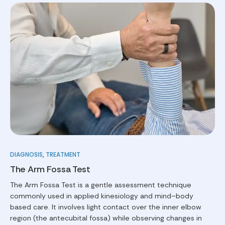
DIAGNOSIS
,
TREATMENT
The Arm Fossa Test
The Arm Fossa Test is a gentle assessment technique
commonly used in applied kinesiology and mind–body
based care. It involves light contact over the inner elbow
region (the antecubital fossa) while observing changes in