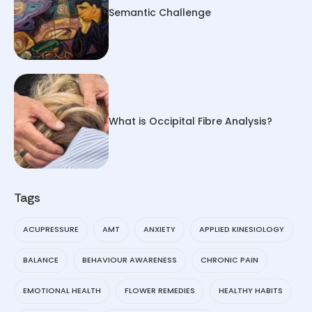
Semantic Challenge
What is Occipital Fibre Analysis?
Tags
ACUPRESSURE
AMT
ANXIETY
APPLIED KINESIOLOGY
BALANCE
BEHAVIOUR AWARENESS
CHRONIC PAIN
EMOTIONAL HEALTH
FLOWER REMEDIES
HEALTHY HABITS