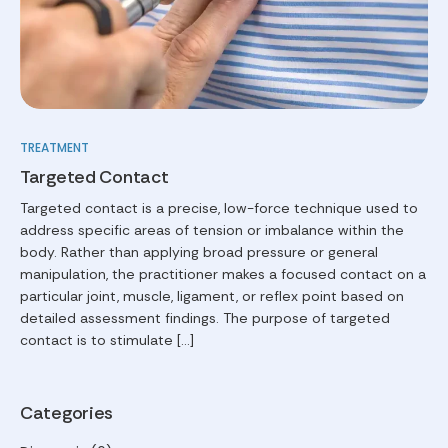
TREATMENT
Targeted Contact
Targeted contact is a precise, low-force technique used to
address specific areas of tension or imbalance within the
body. Rather than applying broad pressure or general
manipulation, the practitioner makes a focused contact on a
particular joint, muscle, ligament, or reflex point based on
detailed assessment findings. The purpose of targeted
contact is to stimulate […]
Categories