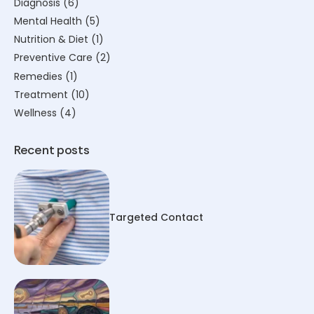
Diagnosis
(6)
Mental Health
(5)
Nutrition & Diet
(1)
Preventive Care
(2)
Remedies
(1)
Treatment
(10)
Wellness
(4)
Recent posts
Targeted Contact