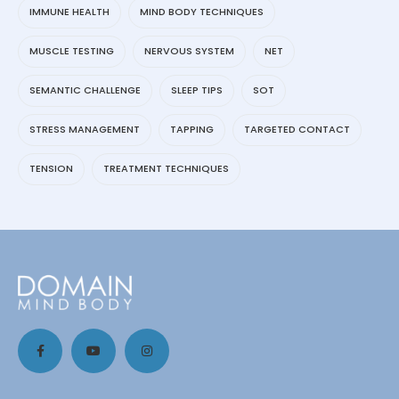
IMMUNE HEALTH
MIND BODY TECHNIQUES
MUSCLE TESTING
NERVOUS SYSTEM
NET
SEMANTIC CHALLENGE
SLEEP TIPS
SOT
STRESS MANAGEMENT
TAPPING
TARGETED CONTACT
TENSION
TREATMENT TECHNIQUES