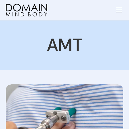
Wellness Services
Our Team
AMT
Resources
Blog
Contact
Privacy Policy
Terms and Conditions