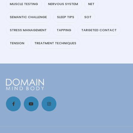
MUSCLE TESTING
NERVOUS SYSTEM
NET
SEMANTIC CHALLENGE
SLEEP TIPS
SOT
STRESS MANAGEMENT
TAPPING
TARGETED CONTACT
TENSION
TREATMENT TECHNIQUES