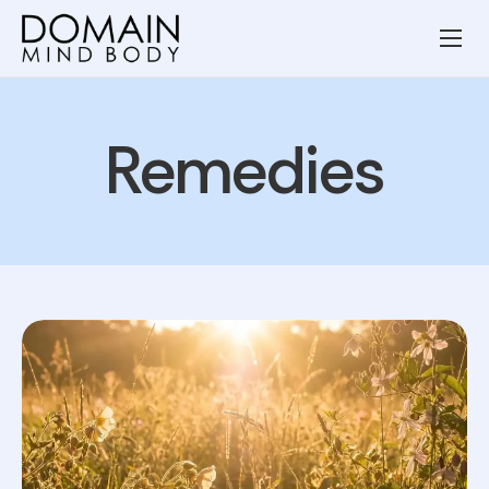
Wellness Services
Our Team
Remedies
Resources
Blog
Contact
Privacy Policy
Terms and Conditions