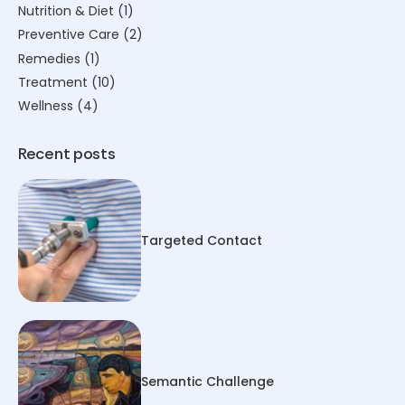
Nutrition & Diet
(1)
Preventive Care
(2)
Remedies
(1)
Treatment
(10)
Wellness
(4)
Recent posts
Targeted Contact
Semantic Challenge