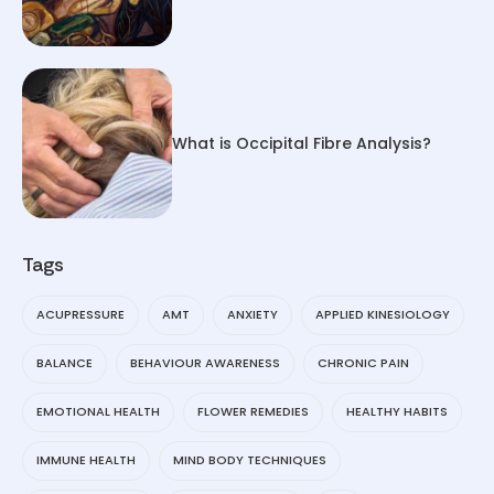
What is Occipital Fibre Analysis?
Tags
ACUPRESSURE
AMT
ANXIETY
APPLIED KINESIOLOGY
BALANCE
BEHAVIOUR AWARENESS
CHRONIC PAIN
EMOTIONAL HEALTH
FLOWER REMEDIES
HEALTHY HABITS
IMMUNE HEALTH
MIND BODY TECHNIQUES