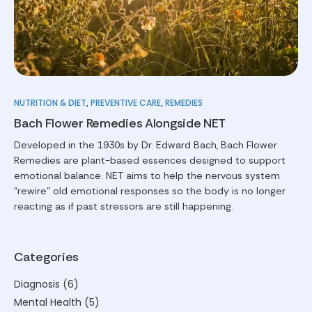
NUTRITION & DIET
,
PREVENTIVE CARE
,
REMEDIES
Bach Flower Remedies Alongside NET
Developed in the 1930s by Dr. Edward Bach, Bach Flower
Remedies are plant-based essences designed to support
emotional balance. NET aims to help the nervous system
“rewire” old emotional responses so the body is no longer
reacting as if past stressors are still happening.
Categories
Diagnosis
(6)
Mental Health
(5)