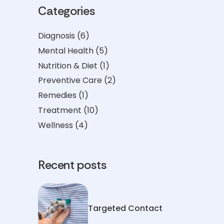
Categories
Diagnosis
(6)
Mental Health
(5)
Nutrition & Diet
(1)
Preventive Care
(2)
Remedies
(1)
Treatment
(10)
Wellness
(4)
Recent posts
Targeted Contact