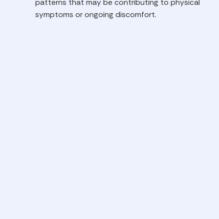
patterns that may be contributing to physical
symptoms or ongoing discomfort.