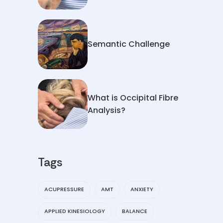
Semantic Challenge
What is Occipital Fibre
Analysis?
Tags
ACUPRESSURE
AMT
ANXIETY
APPLIED KINESIOLOGY
BALANCE