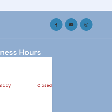
iness Hours
y
8.00 AM - 3:00 PM
ay
10.30 AM - 6.00 PM
sday
Closed
ay
10:30 AM - 6:30 PM
7:00 AM - 3:45 PM