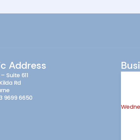
ic Address
Bus
 – Suite 611
Monda
Kilda Rd
urne
Tuesd
3 9699 6650
Wedne
Thursd
Friday