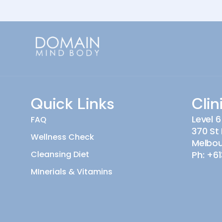
Quick Links
Clin
Level 6
FAQ
370 St 
Wellness Check
Melbo
Cleansing Diet
Ph:
+61
MInerials & Vitamins