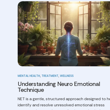
MENTAL HEALTH
,
TREATMENT
,
WELLNESS
Understanding Neuro Emotional
Technique
NET is a gentle, structured approach designed to h
identify and resolve unresolved emotional stress