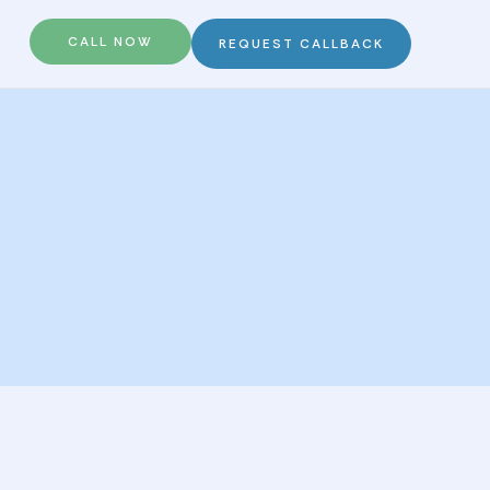
CALL NOW
REQUEST CALLBACK