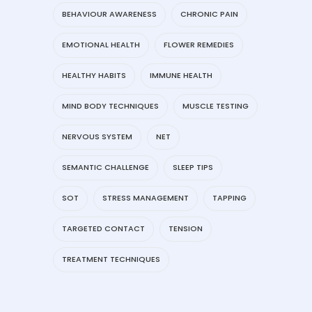
BEHAVIOUR AWARENESS
CHRONIC PAIN
EMOTIONAL HEALTH
FLOWER REMEDIES
HEALTHY HABITS
IMMUNE HEALTH
MIND BODY TECHNIQUES
MUSCLE TESTING
NERVOUS SYSTEM
NET
SEMANTIC CHALLENGE
SLEEP TIPS
SOT
STRESS MANAGEMENT
TAPPING
TARGETED CONTACT
TENSION
TREATMENT TECHNIQUES