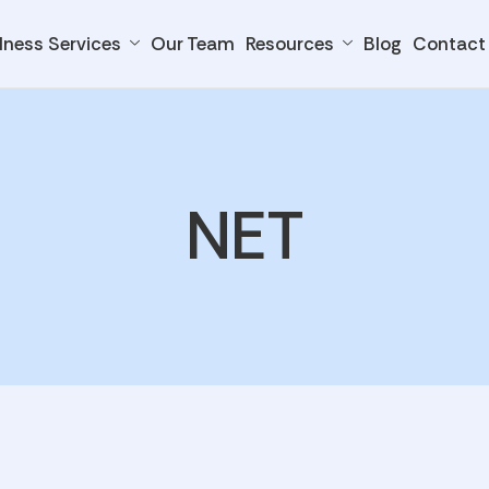
lness Services
Our Team
Resources
Blog
Contact
NET