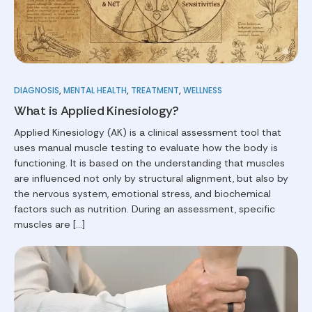
DIAGNOSIS
,
MENTAL HEALTH
,
TREATMENT
,
WELLNESS
What is Applied Kinesiology?
Applied Kinesiology (AK) is a clinical assessment tool that
uses manual muscle testing to evaluate how the body is
functioning. It is based on the understanding that muscles
are influenced not only by structural alignment, but also by
the nervous system, emotional stress, and biochemical
factors such as nutrition. During an assessment, specific
muscles are […]