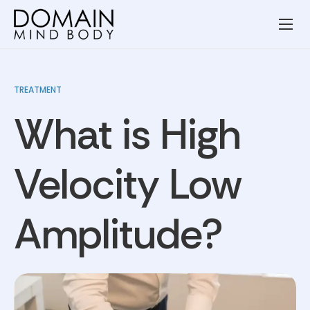
Wellness Services
Our Team
TREATMENT
Resources
What is High
Blog
Contact
Velocity Low
Privacy Policy
Amplitude?
Terms and Conditions