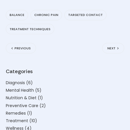
BALANCE
CHRONIC PAIN
TARGETED CONTACT
TREATMENT TECHNIQUES
PREVIOUS
NEXT
Categories
Diagnosis
(6)
Mental Health
(5)
Nutrition & Diet
(1)
Preventive Care
(2)
Remedies
(1)
Treatment
(10)
Wellness
(4)