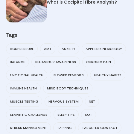
What is Occipital Fibre Analysis?
Tags
ACUPRESSURE
AMT
ANXIETY
APPLIED KINESIOLOGY
BALANCE
BEHAVIOUR AWARENESS
CHRONIC PAIN
EMOTIONAL HEALTH
FLOWER REMEDIES
HEALTHY HABITS
IMMUNE HEALTH
MIND BODY TECHNIQUES
MUSCLE TESTING
NERVOUS SYSTEM
NET
SEMANTIC CHALLENGE
SLEEP TIPS
SOT
STRESS MANAGEMENT
TAPPING
TARGETED CONTACT