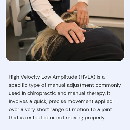
High Velocity Low Amplitude (HVLA) is a
specific type of manual adjustment commonly
used in chiropractic and manual therapy. It
involves a quick, precise movement applied
over a very short range of motion to a joint
that is restricted or not moving properly.