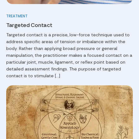
TREATMENT
Targeted Contact
Targeted contact is a precise, low-force technique used to
address specific areas of tension or imbalance within the
body. Rather than applying broad pressure or general
manipulation, the practitioner makes a focused contact on a
particular joint, muscle, ligament, or reflex point based on
detailed assessment findings. The purpose of targeted
contact is to stimulate […]