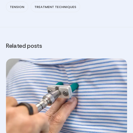
TENSION
TREATMENT TECHNIQUES
Related posts