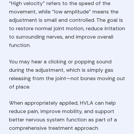
“High velocity” refers to the speed of the
movement, while “low amplitude” means the
adjustment is small and controlled. The goal is
to restore normal joint motion, reduce irritation
to surrounding nerves, and improve overall
function.
You may hear a clicking or popping sound
during the adjustment, which is simply gas
releasing from the joint—not bones moving out
of place.
When appropriately applied, HVLA can help
reduce pain, improve mobility, and support
better nervous system function as part of a
comprehensive treatment approach.