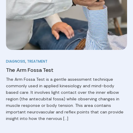
DIAGNOSIS
,
TREATMENT
The Arm Fossa Test
The Arm Fossa Test is a gentle assessment technique
commonly used in applied kinesiology and mind–body
based care. It involves light contact over the inner elbow
region (the antecubital fossa) while observing changes in
muscle response or body tension. This area contains
important neurovascular and reflex points that can provide
insight into how the nervous […]