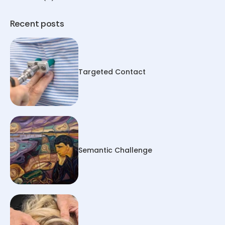
Recent posts
Targeted Contact
Semantic Challenge